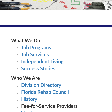
What We Do
Job Programs
Job Services
Independent Living
Vocational Rehabilitation
Success Stories
Who We Are
Division Directory
Florida Rehab Council
History
Fee-for-Service Providers