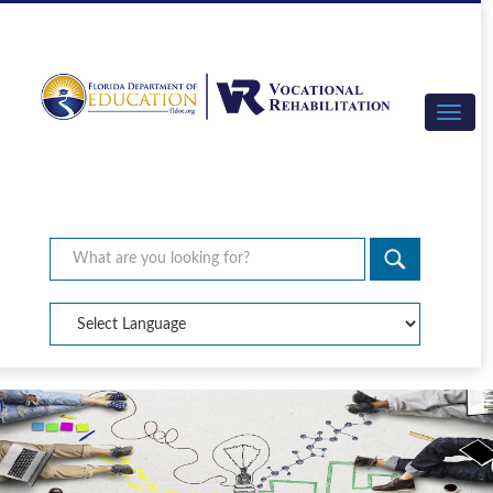
×
Search