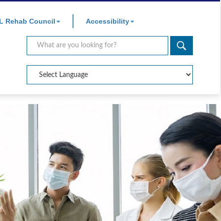
×
L Rehab Council
Accessibility
Search