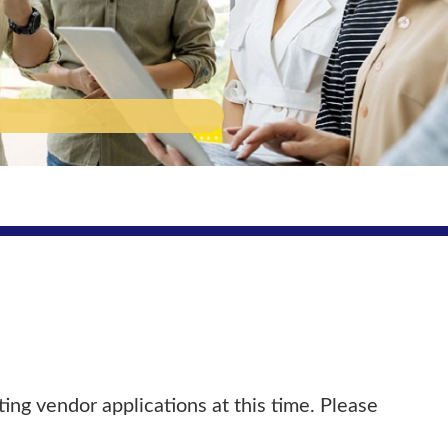
ing vendor applications at this time. Please