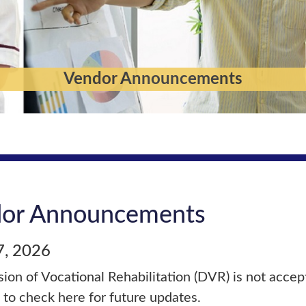
Vendor Announcements
or Announcements
7, 2026
sion of Vocational Rehabilitation (DVR) is not accept
 to check here for future updates.