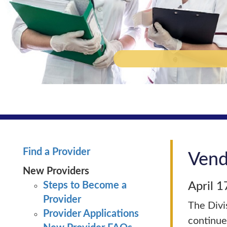
Find a Provider
Vend
New Providers
Steps to Become a
April 1
Provider
The Divi
Provider Applications
continue