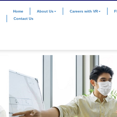
Home
About Us
Careers with VR
F
Contact Us